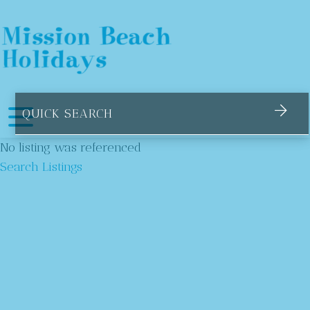
Mission Beach Holidays
Suburbs
No listing was referenced
Search Listings
Bingil Bay
Garners Beach
Kurramine Beach
Mission Beach
South Mission Beach
Tully Heads