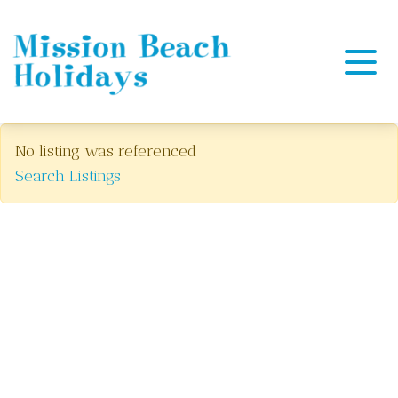
Mission Beach Holidays
No listing was referenced
Search Listings