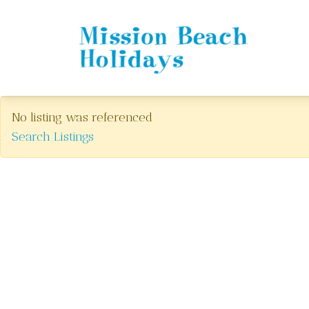
Mission Beach Holidays
No listing was referenced
Search Listings