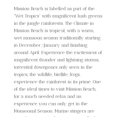
Mission Beach is labelled as part of the
“Wet Tropics” with magnificent lush greens
in the jungle rainforests. The Climate in
Mission Beach is tropical, with a warm,
wet monsoon season traditionally starting
in December/January and finishing
around April. Experience the excitement of
magnificent thunder and lightning storms,
torrential downpours only seen in the
tropics, the wildlife, birdlife, frogs,
experience the rainforest in its prime. One
of the ideal times to visit Mission Beach,
for a much needed relax and an
experience you can only get in the
Monsoonal Season. Marine stingers are