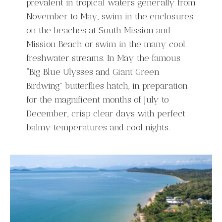
prevalent in tropical waters generally from
November to May, swim in the enclosures
on the beaches at South Mission and
Mission Beach or swim in the many cool
freshwater streams. In May the famous
“Big Blue Ulysses and Giant Green
Birdwing” butterflies hatch, in preparation
for the magnificent months of July to
December, crisp clear days with perfect
balmy temperatures and cool nights.