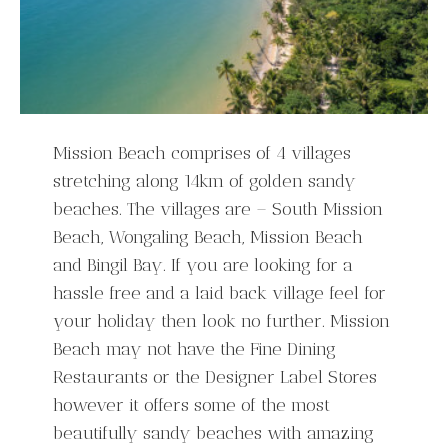
Mission Beach comprises of 4 villages
stretching along 14km of golden sandy
beaches. The villages are – South Mission
Beach, Wongaling Beach, Mission Beach
and Bingil Bay. If you are looking for a
hassle free and a laid back village feel for
your holiday then look no further. Mission
Beach may not have the Fine Dining
Restaurants or the Designer Label Stores
however it offers some of the most
beautifully sandy beaches with amazing