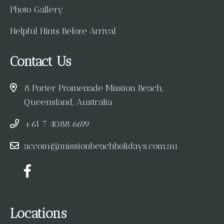
Photo Gallery
Helpful Hints Before Arrival
Contact Us
8 Porter Promenade Mission Beach,
Queensland, Australia
+61 7 4088 6699
accom@missionbeachholidays.com.au
Locations