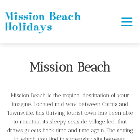
Mission Beach Holidays
Mission Beach
Mission Beach is the tropical destination of your
imagine. Located mid way between Cairns and
Townsville, this thriving tourist town has been able
to maintain its sleepy seaside village feel that
draws guests back time and time again. The setting
in which you find this township sits between