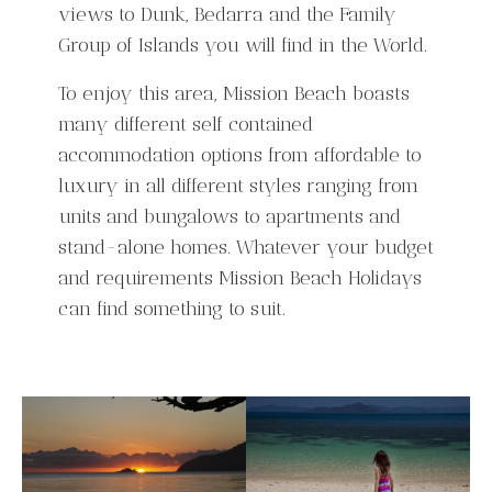
views to Dunk, Bedarra and the Family
Group of Islands you will find in the World.
To enjoy this area, Mission Beach boasts
many different self contained
accommodation options from affordable to
luxury in all different styles ranging from
units and bungalows to apartments and
stand-alone homes. Whatever your budget
and requirements Mission Beach Holidays
can find something to suit.