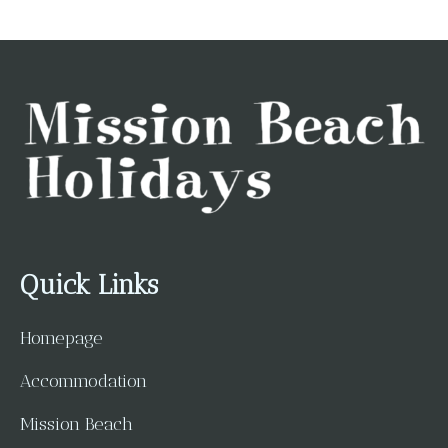
Quick Links
Homepage
Accommodation
Mission Beach