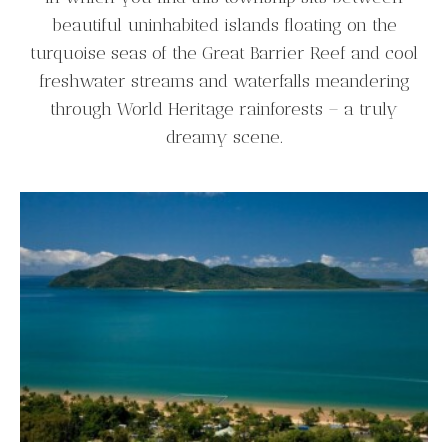
beautiful uninhabited islands floating on the
turquoise seas of the Great Barrier Reef and cool
freshwater streams and waterfalls meandering
through World Heritage rainforests – a truly
dreamy scene.