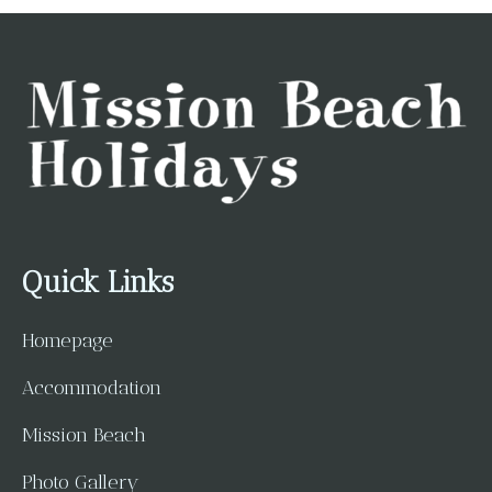
Quick Links
Homepage
Accommodation
Mission Beach
Photo Gallery