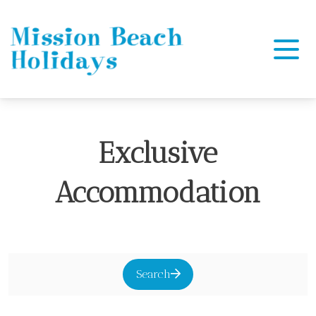
Mission Beach Holidays
Exclusive
Accommodation
Search