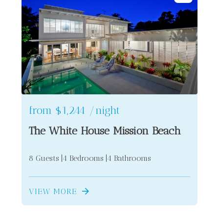
from
$1,244
/night
The White House Mission Beach
8 Guests
4 Bedrooms
4 Bathrooms
VIEW MORE