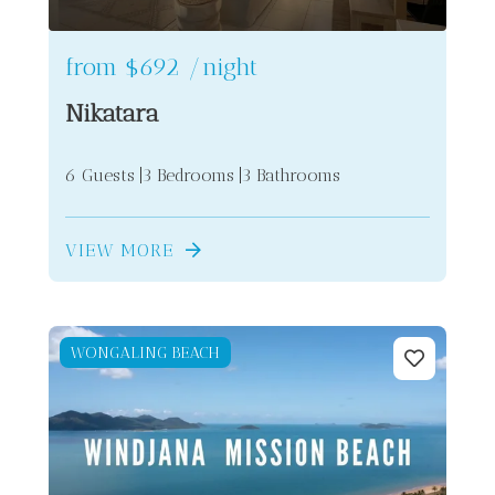
from
$692
/night
Nikatara
6 Guests
3 Bedrooms
3 Bathrooms
VIEW MORE
WONGALING BEACH