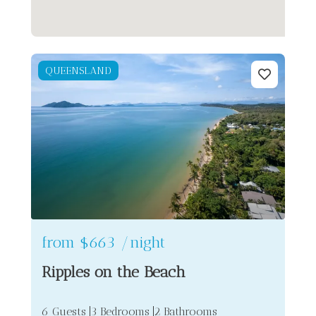
QUEENSLAND
from
$663
/night
Ripples on the Beach
6 Guests
3 Bedrooms
2 Bathrooms