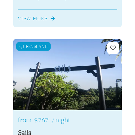
VIEW MORE
QUEENSLAND
from
$767
/night
Sails