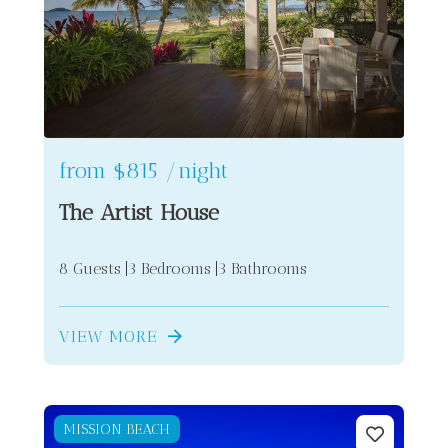
2
from
$815
/night
The Artist House
8 Guests
3 Bedrooms
3 Bathrooms
VIEW MORE
MISSION BEACH