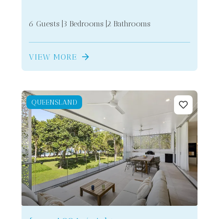
6 Guests
3 Bedrooms
2 Bathrooms
VIEW MORE
QUEENSLAND