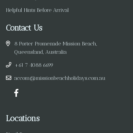
Helpful Hints Before Arrival
Contact Us
8 Porter Promenade Mission Beach,
Queensland, Australia
+61 7 4088 6699
accom@missionbeachholidays.com.au
Locations