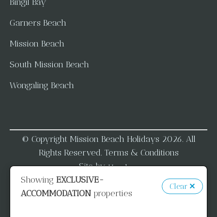
Bingil Bay
Garners Beach
Mission Beach
South Mission Beach
Wongaling Beach
© Copyright Mission Beach Holidays 2026. All
Rights Reserved.
Terms & Conditions
Site by
Homhero
Showing
EXCLUSIVE-
Clear
ACCOMMODATION
properties