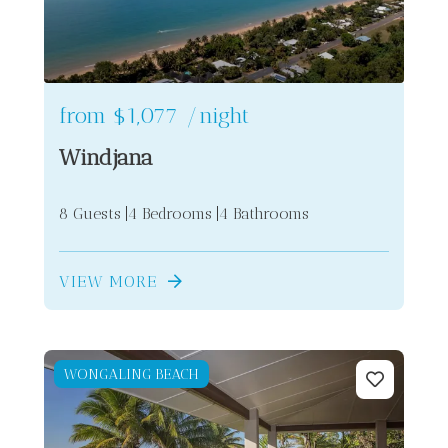
from
$1,077
/night
Windjana
8 Guests
4 Bedrooms
4 Bathrooms
2
VIEW MORE
WONGALING BEACH