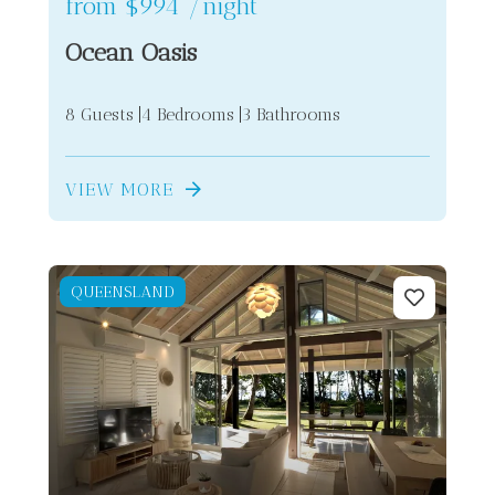
from
$994
/night
Ocean Oasis
8 Guests
4 Bedrooms
3 Bathrooms
VIEW MORE
QUEENSLAND