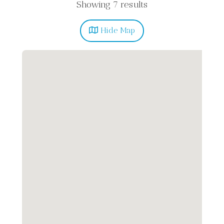
Showing 7 results
Hide
Map