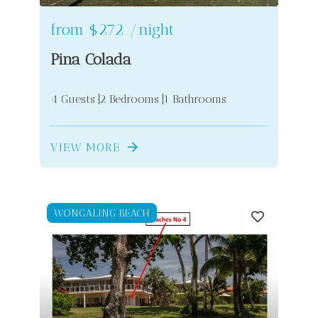
from
$272
/night
Pina Colada
4 Guests
2 Bedrooms
1 Bathrooms
VIEW MORE
WONGALING BEACH