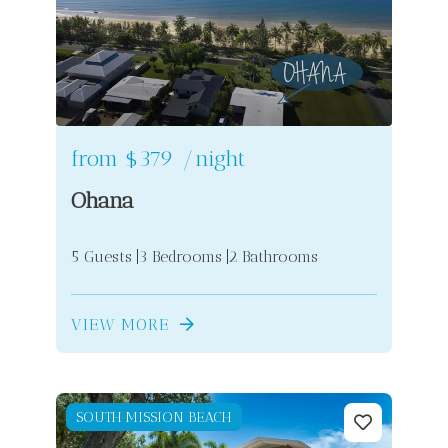
from
$379
/night
Ohana
5 Guests
3 Bedrooms
2 Bathrooms
VIEW MORE
SOUTH MISSION BEACH