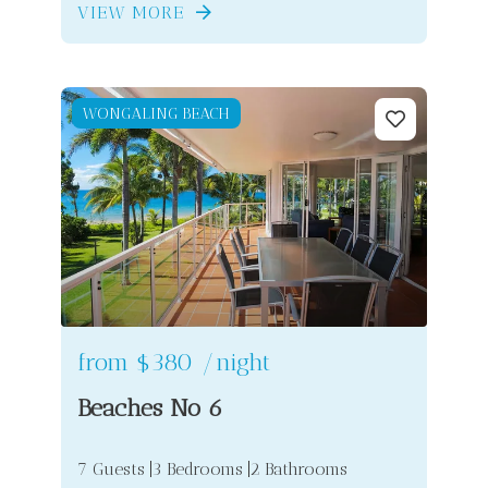
VIEW MORE
WONGALING BEACH
from
$380
/night
Beaches No 6
7 Guests
3 Bedrooms
2 Bathrooms