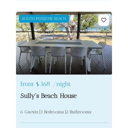
SOUTH MISSION BEACH
from
$368
/night
Sully’s Beach House
6 Guests
3 Bedrooms
2 Bathrooms