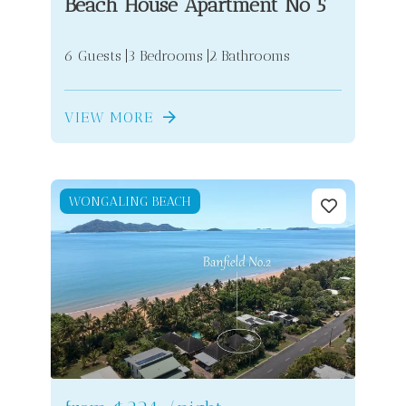
Beach House Apartment No 5
6 Guests
3 Bedrooms
2 Bathrooms
VIEW MORE
WONGALING BEACH