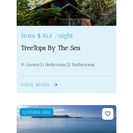
from
$362
/night
TreeTops By The Sea
8 Guests
3 Bedrooms
2 Bathrooms
VIEW MORE
QUEENSLAND