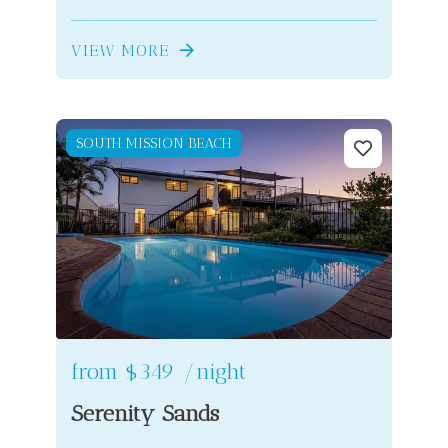
VIEW MORE
SOUTH MISSION BEACH
from
$349
/night
Serenity Sands