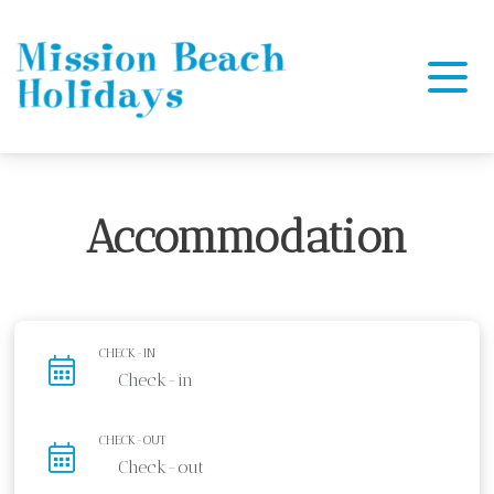
Mission Beach Holidays
Accommodation
CHECK-IN
CHECK-OUT