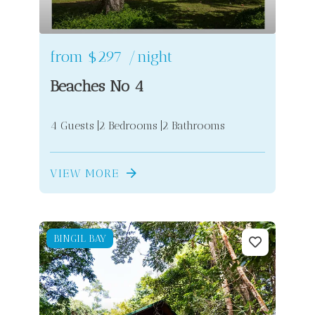
from
$297
/night
Beaches No 4
4 Guests
2 Bedrooms
2 Bathrooms
VIEW MORE
BINGIL BAY