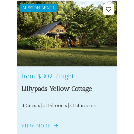
MISSION BEACH
from
$302
/night
Lillypads Yellow Cottage
4 Guests
2 Bedrooms
2 Bathrooms
VIEW MORE