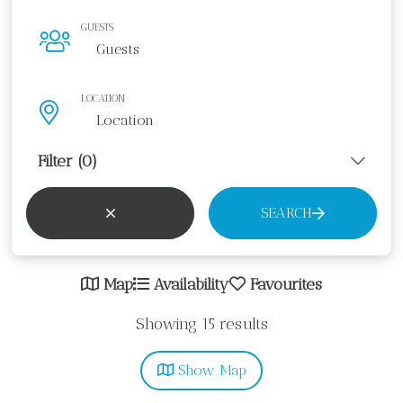
GUESTS
LOCATION
Filter
(0)
SEARCH
Map
Availability
Favourites
Showing 15 results
Show
Map