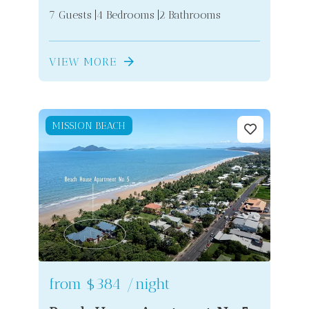
7 Guests
4 Bedrooms
2 Bathrooms
VIEW MORE
MISSION BEACH
from
$384
/night