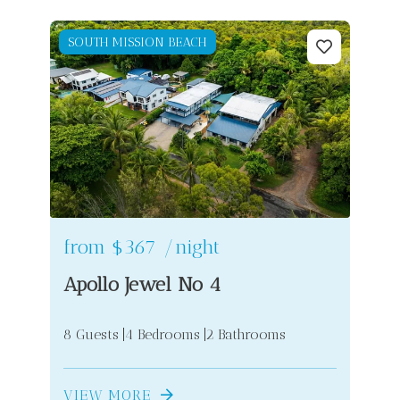
SOUTH MISSION BEACH
from
$367
/night
Apollo Jewel No 4
8 Guests
4 Bedrooms
2 Bathrooms
VIEW MORE