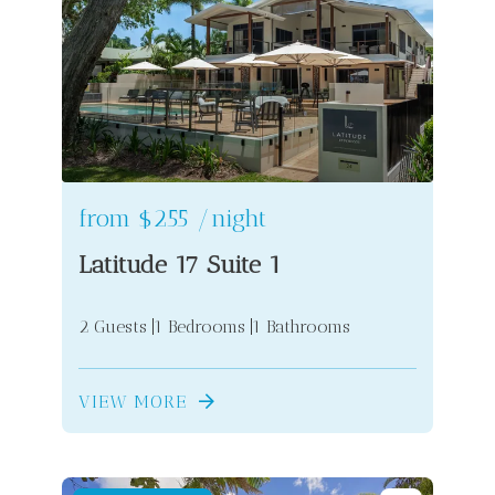
from
$255
/night
Latitude 17 Suite 1
2 Guests
1 Bedrooms
1 Bathrooms
VIEW MORE