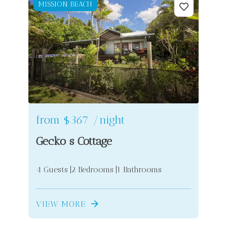
MISSION BEACH
from
$367
/night
Gecko s Cottage
4 Guests
2 Bedrooms
1 Bathrooms
VIEW MORE