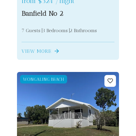
from
$324
/night
Banfield No 2
7 Guests
3 Bedrooms
2 Bathrooms
VIEW MORE
WONGALING BEACH