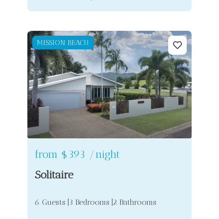
MISSION BEACH
from
$393
/night
Solitaire
6 Guests
3 Bedrooms
2 Bathrooms