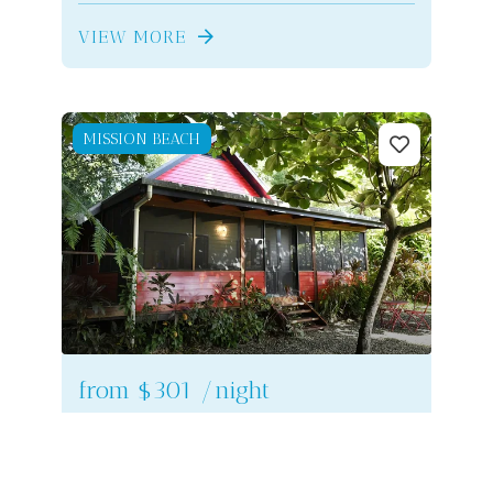
VIEW MORE
MISSION BEACH
from
$301
/night
Lillypads Red Cottage