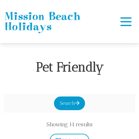
Mission Beach Holidays
Pet Friendly
Search
Showing 14 results