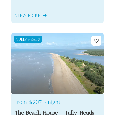
VIEW MORE
TULLY HEADS
from
$207
/night
The Beach House – Tully Heads