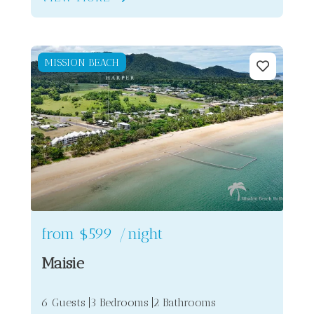
MISSION BEACH
from
$599
/night
Maisie
6 Guests
3 Bedrooms
2 Bathrooms