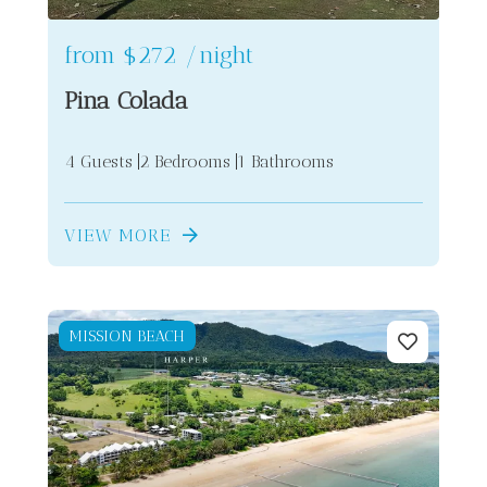
from
$272
/night
Pina Colada
4 Guests
2 Bedrooms
1 Bathrooms
VIEW MORE
MISSION BEACH