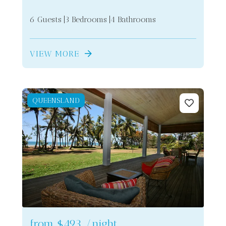
6 Guests
3 Bedrooms
4 Bathrooms
VIEW MORE
QUEENSLAND
from
$493
/night