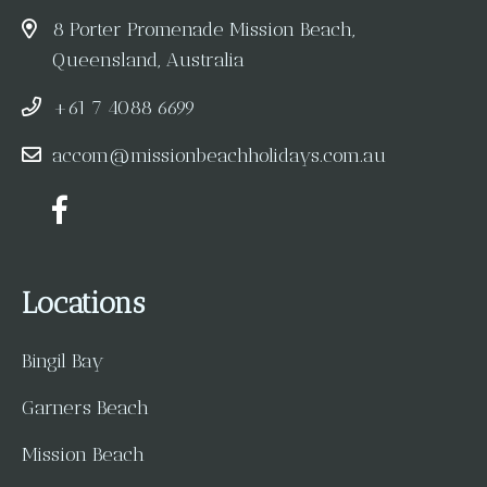
8 Porter Promenade Mission Beach,
Queensland, Australia
+61 7 4088 6699
accom@missionbeachholidays.com.au
Locations
Bingil Bay
Garners Beach
Mission Beach