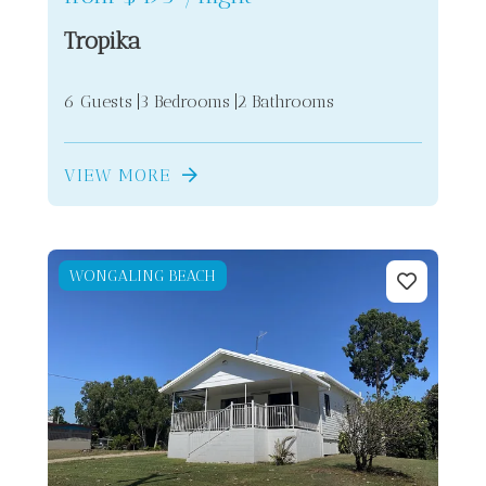
Tropika
6 Guests
3 Bedrooms
2 Bathrooms
VIEW MORE
WONGALING BEACH