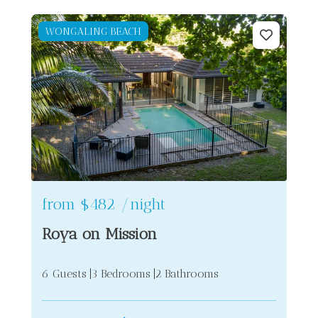
WONGALING BEACH
from
$482
/night
Roya on Mission
6 Guests
3 Bedrooms
2 Bathrooms