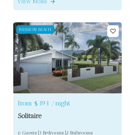
VIEW MORE
MISSION BEACH
from
$393
/night
Solitaire
6 Guests
3 Bedrooms
2 Bathrooms