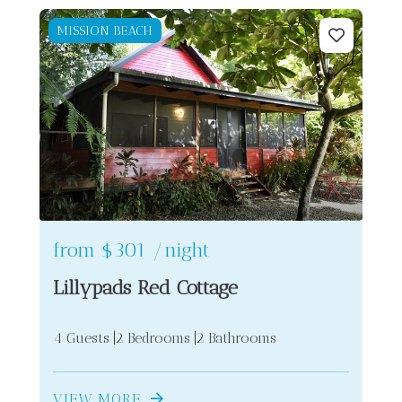
MISSION BEACH
2
2
from
$301
/night
Lillypads Red Cottage
4 Guests
2 Bedrooms
2 Bathrooms
VIEW MORE