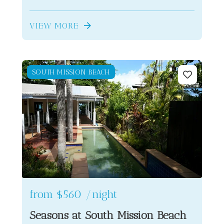
VIEW MORE
SOUTH MISSION BEACH
from
$560
/night
Seasons at South Mission Beach