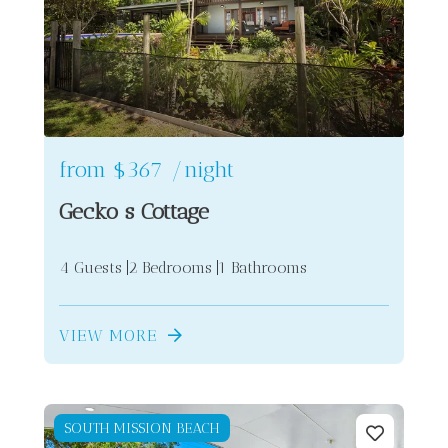
from
$367
/night
Gecko s Cottage
4 Guests
2 Bedrooms
1 Bathrooms
VIEW MORE
SOUTH MISSION BEACH