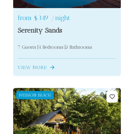
from
$349
/night
Serenity Sands
7 Guests
4 Bedrooms
2 Bathrooms
VIEW MORE
MISSION BEACH