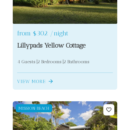
from
$302
/night
Lillypads Yellow Cottage
4 Guests
2 Bedrooms
2 Bathrooms
VIEW MORE
MISSION BEACH