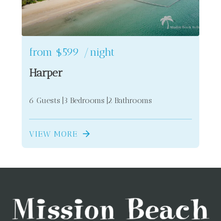
from
$599
/night
Harper
6 Guests
3 Bedrooms
2 Bathrooms
VIEW MORE