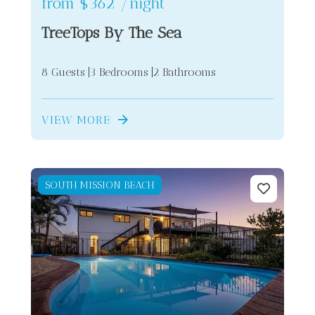
from
$362
/night
TreeTops By The Sea
8 Guests
3 Bedrooms
2 Bathrooms
VIEW MORE
SOUTH MISSION BEACH