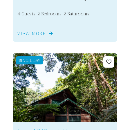
4 Guests
2 Bedrooms
2 Bathrooms
VIEW MORE
BINGIL BAY