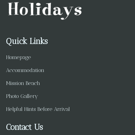
Quick Links
Homepage
Accommodation
Mission Beach
Photo Gallery
Helpful Hints Before Arrival
Contact Us