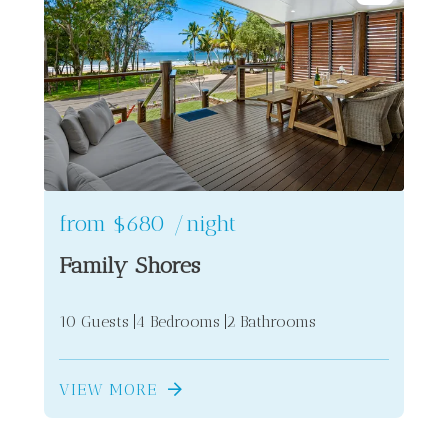
from
$680
/night
Family Shores
10 Guests
4 Bedrooms
2 Bathrooms
VIEW MORE
2
5