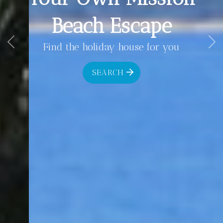
Beach Escape
Find the holiday house for you
Previous
Ne
SEARCH