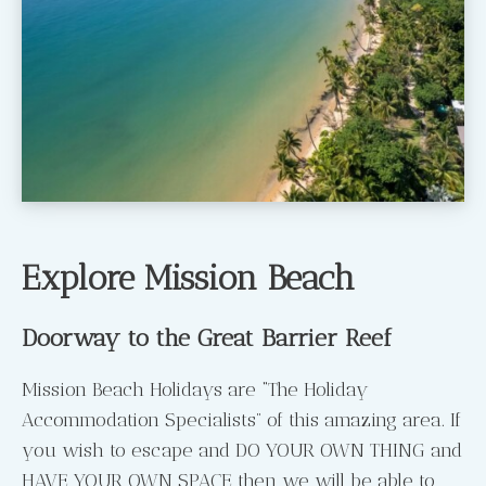
Explore Mission Beach
Doorway to the Great Barrier Reef
Mission Beach Holidays are “The Holiday
Accommodation Specialists” of this amazing area. If
you wish to escape and DO YOUR OWN THING and
HAVE YOUR OWN SPACE then we will be able to