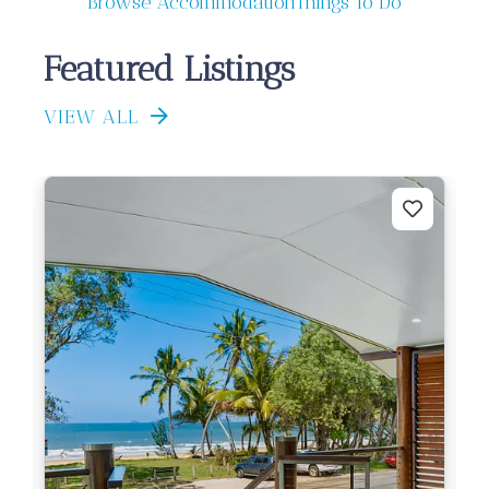
Browse Accommodation
Things To Do
Featured Listings
VIEW ALL