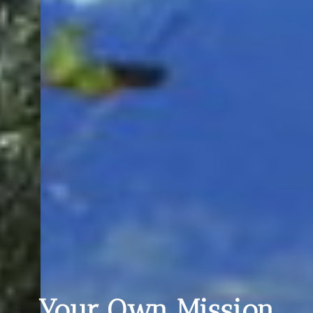
Your Own Mission