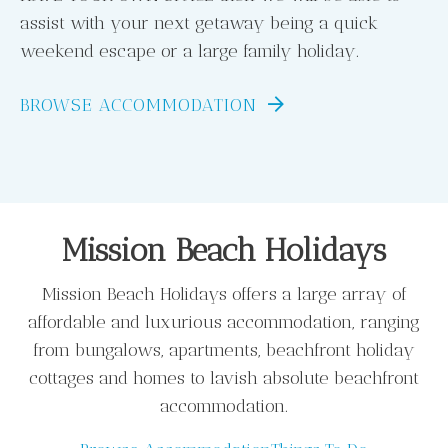
assist with your next getaway being a quick
weekend escape or a large family holiday.
BROWSE ACCOMMODATION
Mission Beach Holidays
Mission Beach Holidays offers a large array of
affordable and luxurious accommodation, ranging
from bungalows, apartments, beachfront holiday
cottages and homes to lavish absolute beachfront
accommodation.