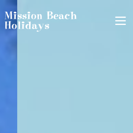
Mission Beach Holidays