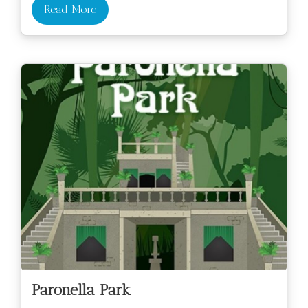
Read More
Paronella Park