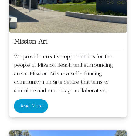
Mission Art
We provide creative opportunities for the
people of Mission Beach and surrounding
areas. Mission Arts is a self- funding
community run arts centre that aims to
stimulate and encourage collaborative,
...
Read More