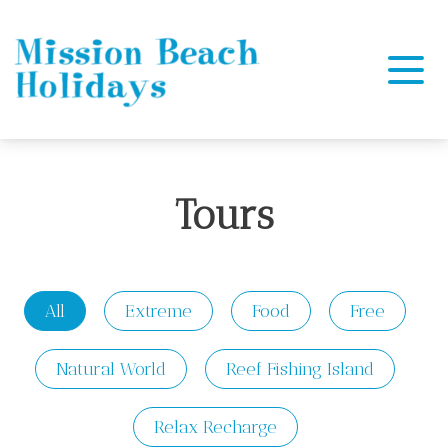
Mission Beach Holidays
Tours
All
Extreme
Food
Free
Natural World
Reef Fishing Island
Relax Recharge