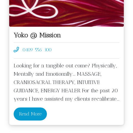
Yoko @ Mission
0409 556 300
Looking for a tangible out come? Physically,
Mentally and Emotionally... MASSAGE,
CRANIOSACRAL THERAPY, INTUITIVE
GUIDANCE, ENERGY HEALER For the past 20
years I have assisted my clients recalibrate
...
Read More