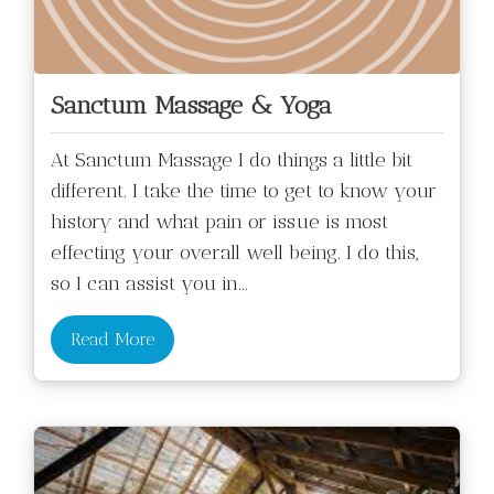
Sanctum Massage & Yoga
At Sanctum Massage I do things a little bit
different. I take the time to get to know your
history and what pain or issue is most
effecting your overall well being. I do this,
so I can assist you in
...
Read More