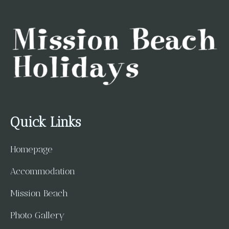
Quick Links
Homepage
Accommodation
Mission Beach
Photo Gallery