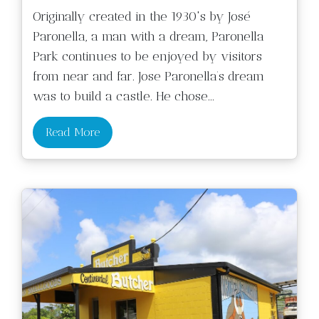
Originally created in the 1930's by José
Paronella, a man with a dream, Paronella
Park continues to be enjoyed by visitors
from near and far. Jose Paronella’s dream
was to build a castle. He chose
...
Read More