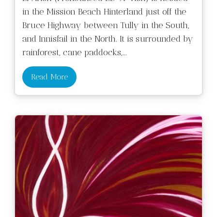
in the Mission Beach Hinterland just off the
Bruce Highway between Tully in the South,
and Innisfail in the North. It is surrounded by
rainforest, cane paddocks,
...
Read More