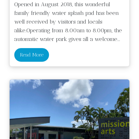
Opened in August 2018, this wonderful
family friendly water splash pad has been
well received by visitors and locals
alike.Operating from 8.00am to 8.00pm, the
automatic water park gives all a welcome
...
Read More