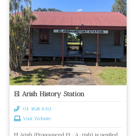
El Arish History Station
04 3828 8412
Visit Website
El Arish (Pronounced EL-A-rish) is nestled