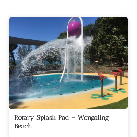
Rotary Splash Pad – Wongaling
Beach