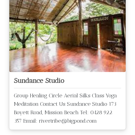
Sundance Studio
Group Healing Circle Aerial Silks Class Yoga
Meditation Contact Us Sundance Studio 173
Boyett Road, Mission Beach Tel: 0428 922
357 Email: rivertribe@bigpond.com