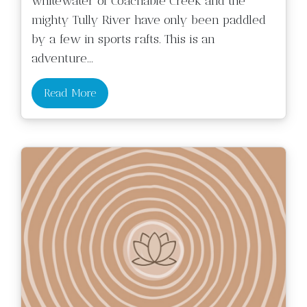
whitewater of Coachable Creek and the
mighty Tully River have only been paddled
by a few in sports rafts. This is an
adventure
...
Read More