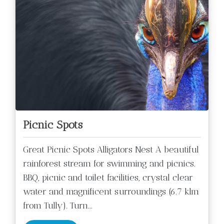
Picnic Spots
Great Picnic Spots Alligators Nest A beautiful
rainforest stream for swimming and picnics.
BBQ, picnic and toilet facilities, crystal clear
water and magnificent surroundings (6.7 klm
from Tully). Turn
...