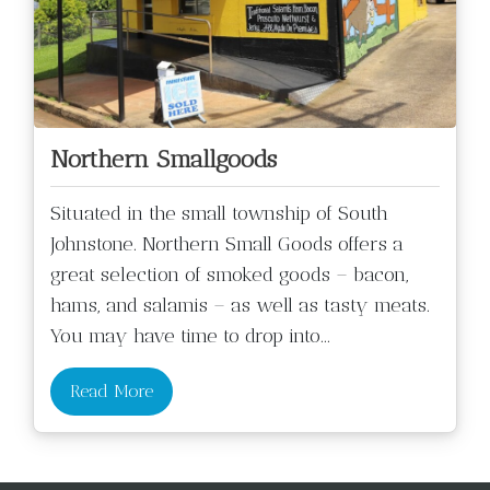
Northern Smallgoods
Situated in the small township of South
Johnstone. Northern Small Goods offers a
great selection of smoked goods – bacon,
hams, and salamis – as well as tasty meats.
You may have time to drop into
...
Read More