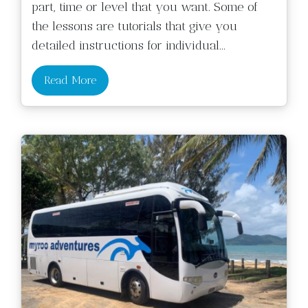
part, time or level that you want. Some of
the lessons are tutorials that give you
detailed instructions for individual
...
Read More