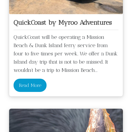
QuickCoast by Myroo Adventures
QuickCoast will be operating a Mission
Beach & Dunk Island ferry service from
four to five times per week. We offer a Dunk
Island day trip that is not to be missed. It
wouldn’t be a trip to Mission Beach
...
Read More