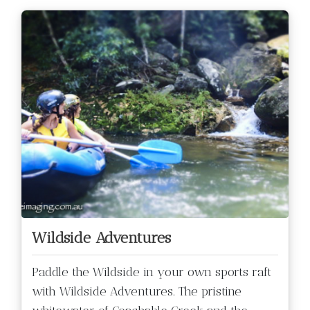
Wildside Adventures
Paddle the Wildside in your own sports raft
with Wildside Adventures. The pristine