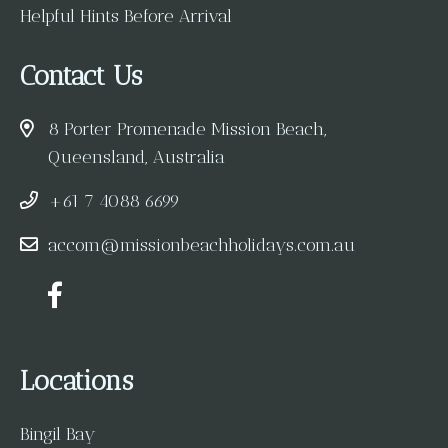
Helpful Hints Before Arrival
Contact Us
8 Porter Promenade Mission Beach,
Queensland, Australia
+61 7 4088 6699
accom@missionbeachholidays.com.au
Locations
Bingil Bay