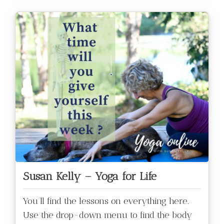
Susan Kelly – Yoga for Life
You’ll find the lessons on everything here.
Use the drop-down menu to find the body