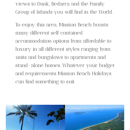
views to Dunk, Bedarra and the Family
Group of Islands you will find in the World.
To enjoy this area, Mission Beach boasts
many different self contained
accommodation options from affordable to
luxury in all different styles ranging from
units and bungalows to apartments and
stand-alone homes. Whatever your budget
and requirements Mission Beach Holidays
can find something to suit.