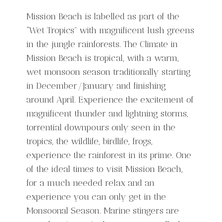
Mission Beach is labelled as part of the
“Wet Tropics” with magnificent lush greens
in the jungle rainforests. The Climate in
Mission Beach is tropical, with a warm,
wet monsoon season traditionally starting
in December/January and finishing
around April. Experience the excitement of
magnificent thunder and lightning storms,
torrential downpours only seen in the
tropics, the wildlife, birdlife, frogs,
experience the rainforest in its prime. One
of the ideal times to visit Mission Beach,
for a much needed relax and an
experience you can only get in the
Monsoonal Season. Marine stingers are