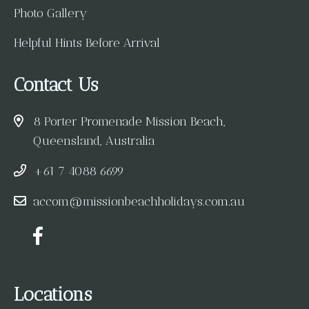
Photo Gallery
Helpful Hints Before Arrival
Contact Us
8 Porter Promenade Mission Beach,
Queensland, Australia
+61 7 4088 6699
accom@missionbeachholidays.com.au
Locations