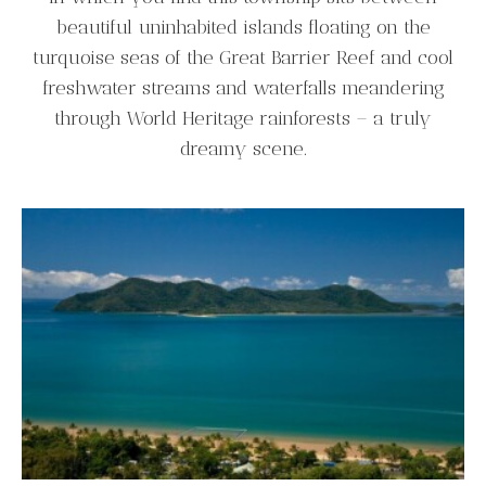
beautiful uninhabited islands floating on the
turquoise seas of the Great Barrier Reef and cool
freshwater streams and waterfalls meandering
through World Heritage rainforests – a truly
dreamy scene.