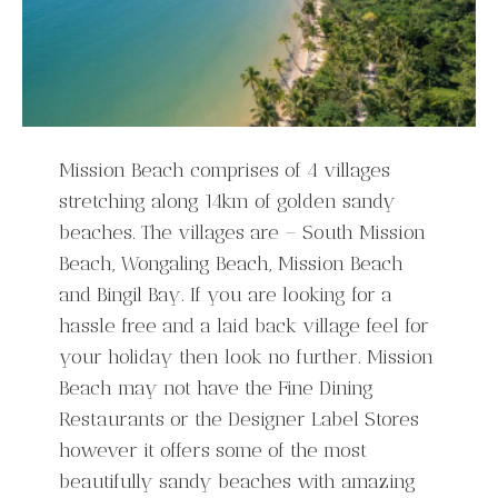
Mission Beach comprises of 4 villages
stretching along 14km of golden sandy
beaches. The villages are – South Mission
Beach, Wongaling Beach, Mission Beach
and Bingil Bay. If you are looking for a
hassle free and a laid back village feel for
your holiday then look no further. Mission
Beach may not have the Fine Dining
Restaurants or the Designer Label Stores
however it offers some of the most
beautifully sandy beaches with amazing