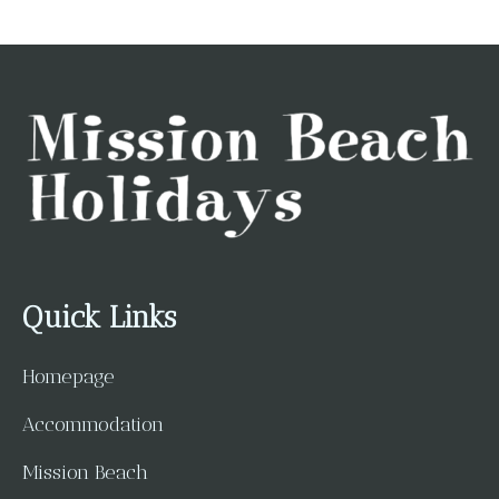
Quick Links
Homepage
Accommodation
Mission Beach