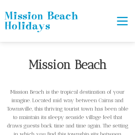
Mission Beach Holidays
Mission Beach
Mission Beach is the tropical destination of your
imagine. Located mid way between Cairns and
Townsville, this thriving tourist town has been able
to maintain its sleepy seaside village feel that
draws guests back time and time again. The setting
in which you find this township sits between