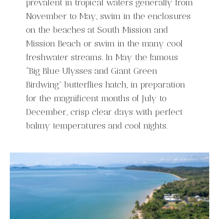
prevalent in tropical waters generally from
November to May, swim in the enclosures
on the beaches at South Mission and
Mission Beach or swim in the many cool
freshwater streams. In May the famous
“Big Blue Ulysses and Giant Green
Birdwing” butterflies hatch, in preparation
for the magnificent months of July to
December, crisp clear days with perfect
balmy temperatures and cool nights.