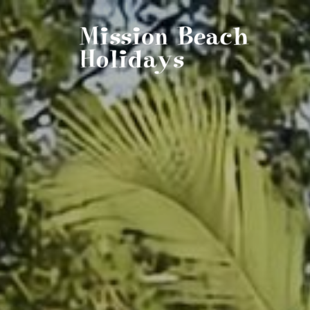
Mission Beach Holidays