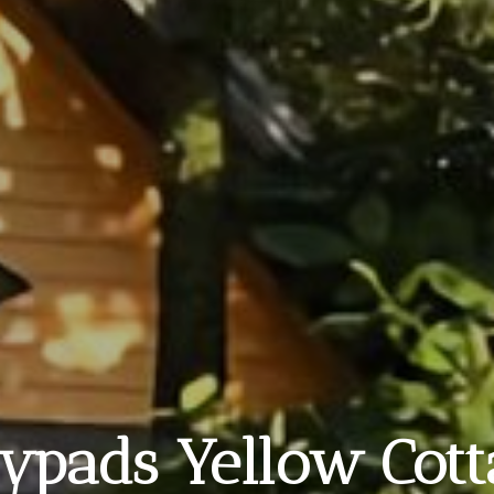
lypads Yellow Cot