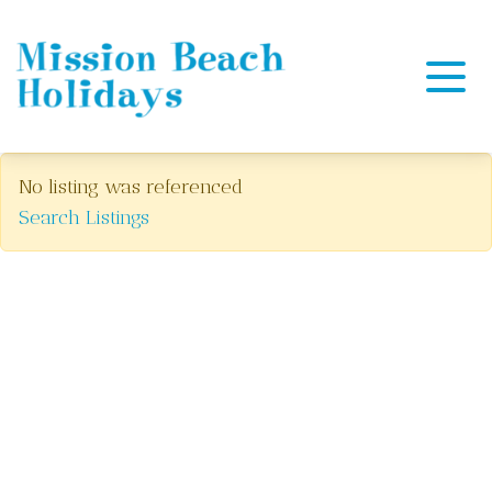
Mission Beach Holidays
No listing was referenced
Search Listings