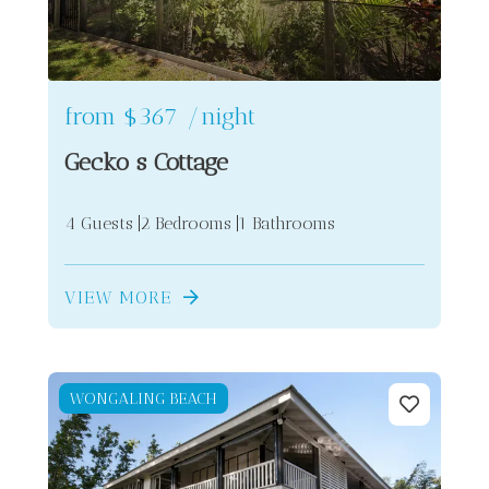
from
$367
/night
Gecko s Cottage
4 Guests
2 Bedrooms
1 Bathrooms
VIEW MORE
WONGALING BEACH