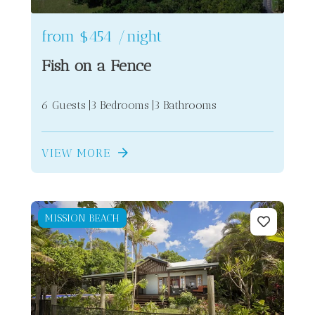
from
$454
/night
Fish on a Fence
6 Guests
3 Bedrooms
3 Bathrooms
VIEW MORE
MISSION BEACH