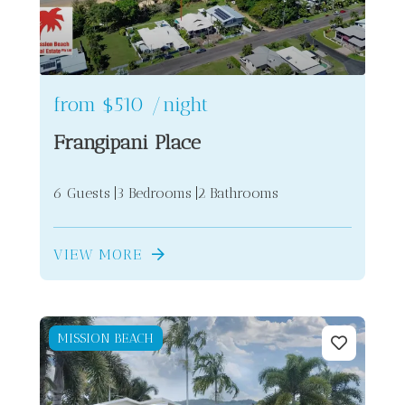
from
$510
/night
Frangipani Place
6 Guests
3 Bedrooms
2 Bathrooms
VIEW MORE
MISSION BEACH