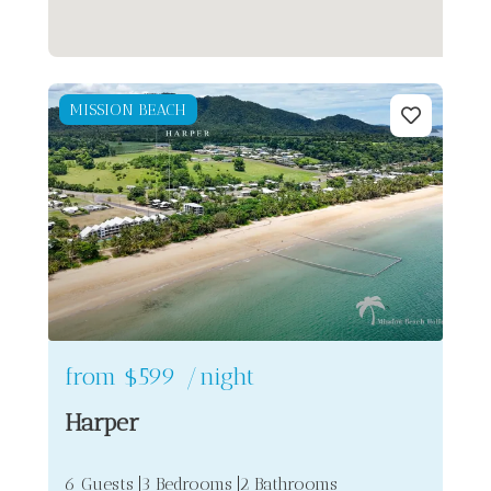
MISSION BEACH
from
$599
/night
Harper
6 Guests
3 Bedrooms
2 Bathrooms