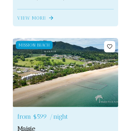
VIEW MORE
MISSION BEACH
from
$599
/night
Maisie