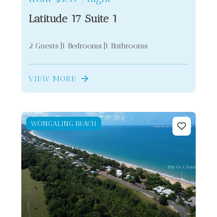
Latitude 17 Suite 1
2 Guests
1 Bedrooms
1 Bathrooms
VIEW MORE
WONGALING BEACH