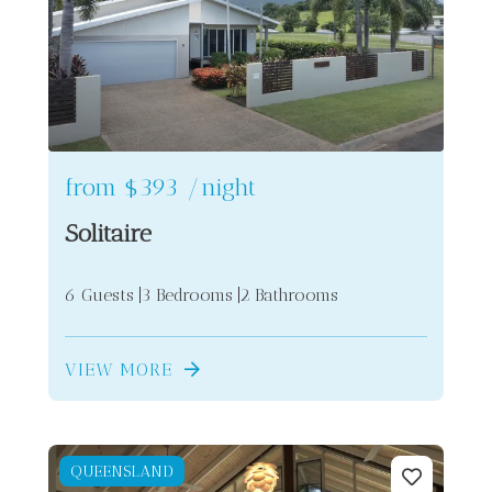
from
$393
/night
Solitaire
6 Guests
3 Bedrooms
2 Bathrooms
VIEW MORE
QUEENSLAND