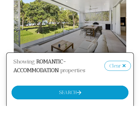
Showing
ROMANTIC-
Clear
from
$994
/night
ACCOMMODATION
properties
Ocean Oasis
SEARCH
8 Guests
4 Bedrooms
3 Bathrooms
VIEW MORE