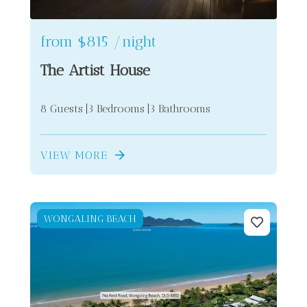
from
$815
/night
The Artist House
8 Guests
3 Bedrooms
3 Bathrooms
VIEW MORE
WONGALING BEACH