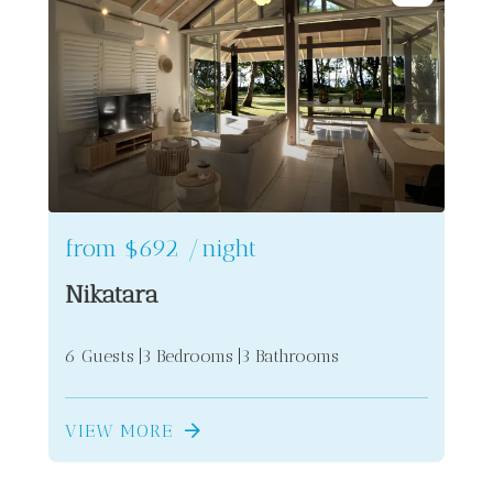
from
$692
/night
Nikatara
6 Guests
3 Bedrooms
3 Bathrooms
VIEW MORE