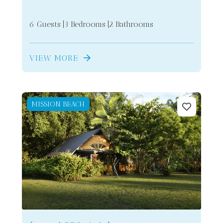
6 Guests
3 Bedrooms
2 Bathrooms
VIEW MORE
MISSION BEACH