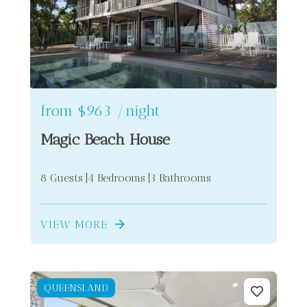
from
$963
/night
Magic Beach House
8 Guests
4 Bedrooms
3 Bathrooms
VIEW MORE
QUEENSLAND