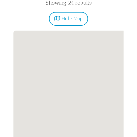
Showing 24 results
Hide
Map