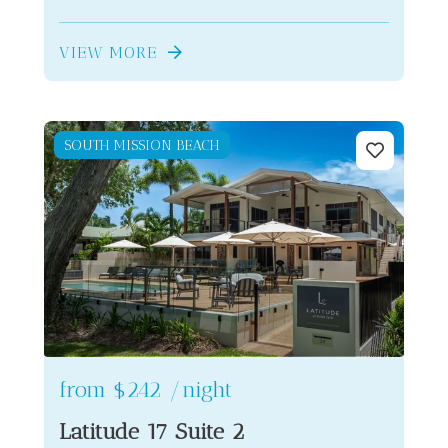
VIEW MORE
SOUTH MISSION BEACH
from
$242
/night
Latitude 17 Suite 2