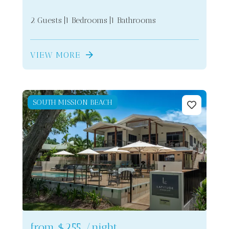
2 Guests
1 Bedrooms
1 Bathrooms
VIEW MORE
SOUTH MISSION BEACH
from
$255
/night