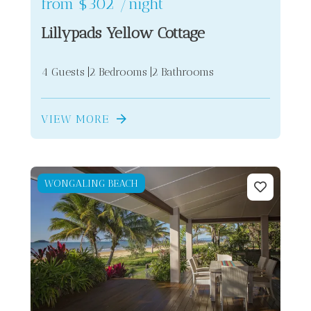
from
$302
/night
Lillypads Yellow Cottage
4 Guests
2 Bedrooms
2 Bathrooms
VIEW MORE
WONGALING BEACH