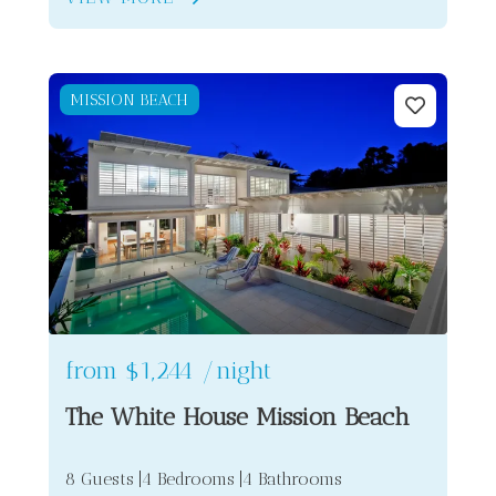
MISSION BEACH
from
$1,244
/night
The White House Mission Beach
8 Guests
4 Bedrooms
4 Bathrooms