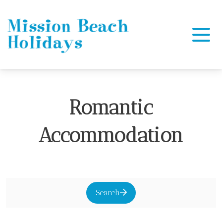
Mission Beach Holidays
Romantic
Accommodation
Search