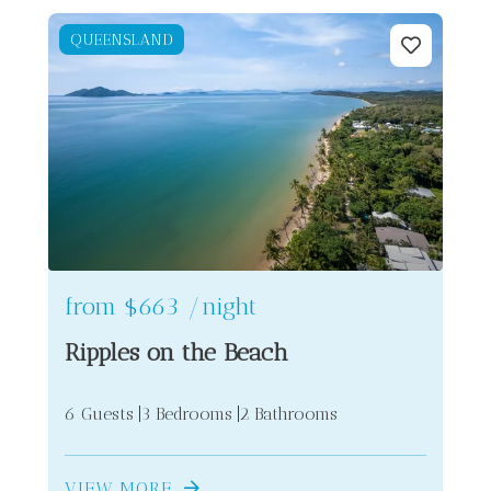
QUEENSLAND
2
10
from
$663
/night
6
Ripples on the Beach
2
6 Guests
3 Bedrooms
2 Bathrooms
VIEW MORE